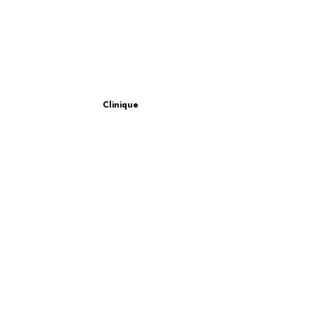
Clinique