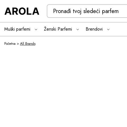
Search
Keyword:
Muški parfemi
Ženski Parfemi
Brendovi
All Brands