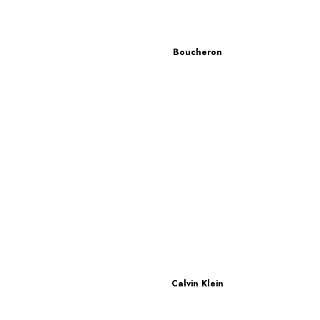
Boucheron
Calvin Klein