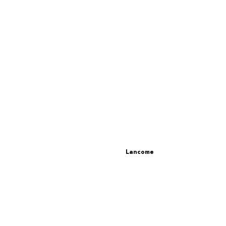
Lancome