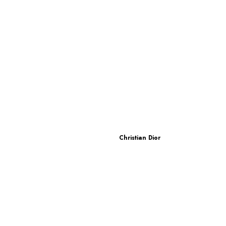
Christian Dior