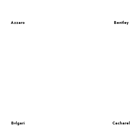
Azzaro
Bentley
Bvlgari
Cacharel