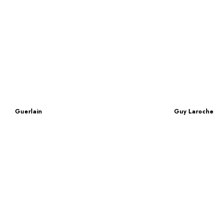
Guerlain
Guy Laroche