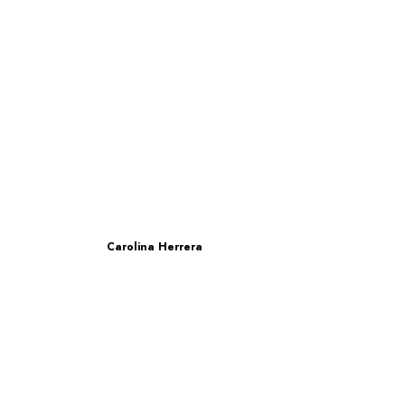
Carolina Herrera