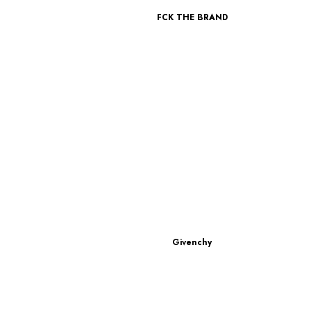
FCK THE BRAND
Givenchy