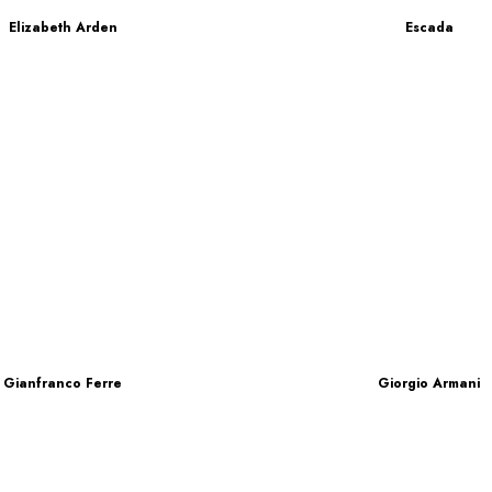
Elizabeth Arden
Escada
Gianfranco Ferre
Giorgio Armani