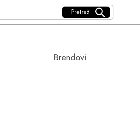
Pretraži
Brendovi