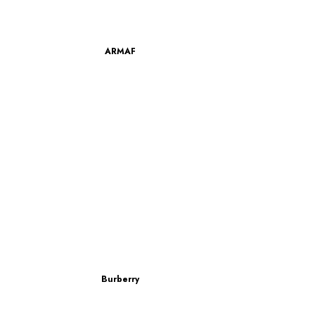
ARMAF
Burberry