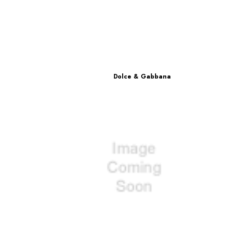
Dolce & Gabbana