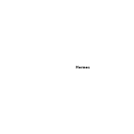
Hermes