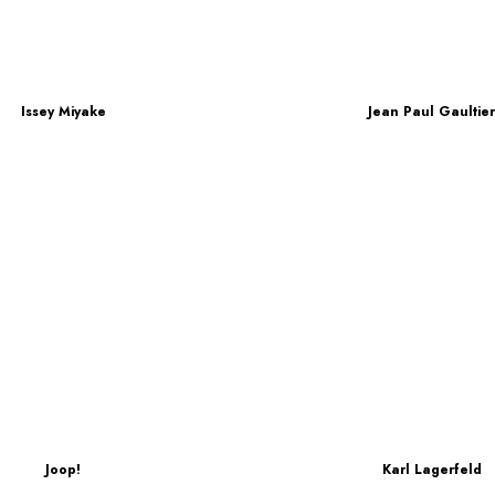
Issey Miyake
Jean Paul Gaultie
Joop!
Karl Lagerfeld