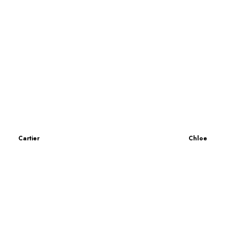
Cartier
Chloe