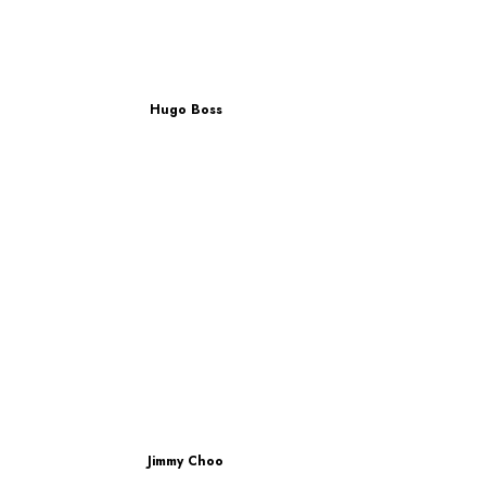
Hugo Boss
Jimmy Choo