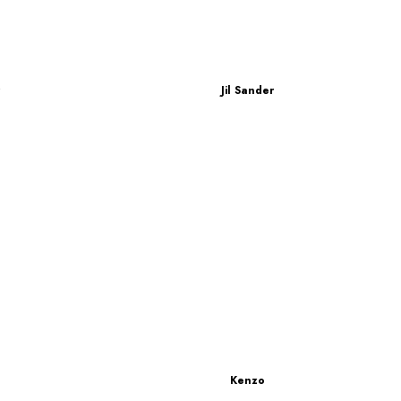
r
Jil Sander
Kenzo