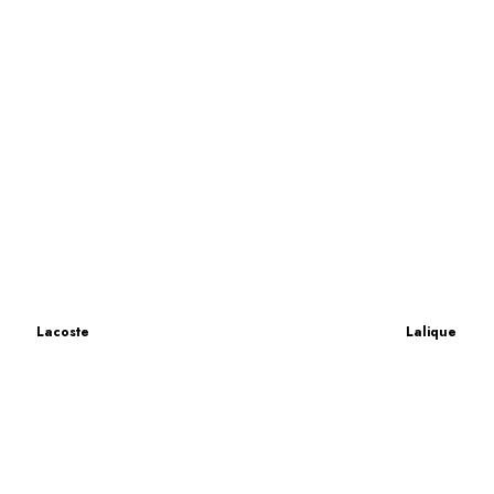
Lacoste
Lalique